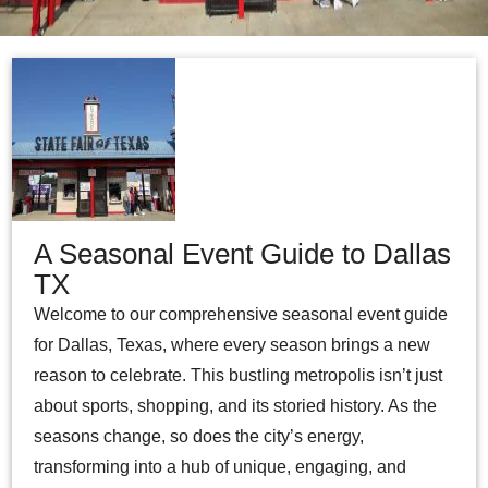
A Seasonal Event Guide to Dallas
TX
Welcome to our comprehensive seasonal event guide
for Dallas, Texas, where every season brings a new
reason to celebrate. This bustling metropolis isn’t just
about sports, shopping, and its storied history. As the
seasons change, so does the city’s energy,
transforming into a hub of unique, engaging, and