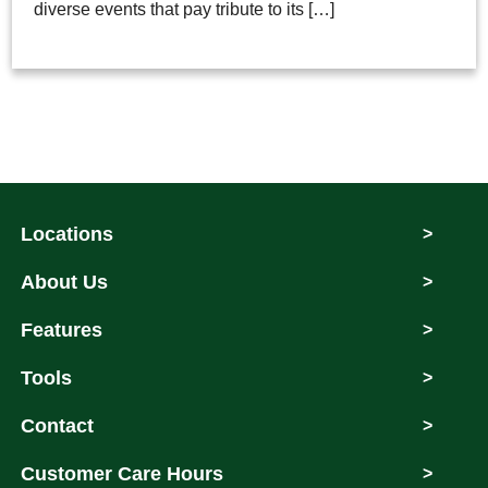
diverse events that pay tribute to its […]
Locations
>
About Us
>
Features
>
Tools
>
Contact
>
Customer Care Hours
>