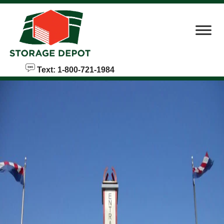
skip to content
Text: 1-800-721-1984