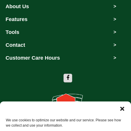
About Us
>
Features
>
Tools
>
Contact
>
Customer Care Hours
>
We use cookies to optimize our website and our service. Please see how
Copyright © 2026 Storage Depot of Dallas
we collect and use your information.