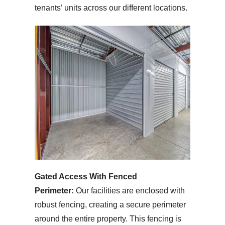
tenants’ units across our different locations.
Gated Access With Fenced
Perimeter:
Our facilities are enclosed with
robust fencing, creating a secure perimeter
around the entire property. This fencing is