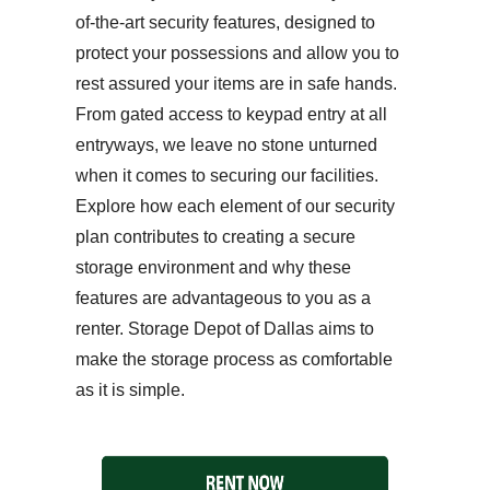
of-the-art security features, designed to
protect your possessions and allow you to
rest assured your items are in safe hands.
From gated access to keypad entry at all
entryways, we leave no stone unturned
when it comes to securing our facilities.
Explore how each element of our security
plan contributes to creating a secure
storage environment and why these
features are advantageous to you as a
renter. Storage Depot of Dallas aims to
make the storage process as comfortable
as it is simple.