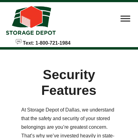
skip to content
Text: 1-800-721-1984
Security
Features
At Storage Depot of Dallas, we understand
that the safety and security of your stored
belongings are you’re greatest concern.
That’s why we’ve invested heavily in state-