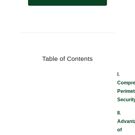
Table of Contents
I
.
Compre
Perimet
Securit
II.
Advant
of