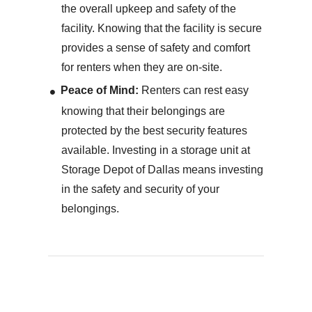
the overall upkeep and safety of the
facility. Knowing that the facility is secure
provides a sense of safety and comfort
for renters when they are on-site.
Peace of Mind:
Renters can rest easy
knowing that their belongings are
protected by the best security features
available. Investing in a storage unit at
Storage Depot of Dallas means investing
in the safety and security of your
belongings.