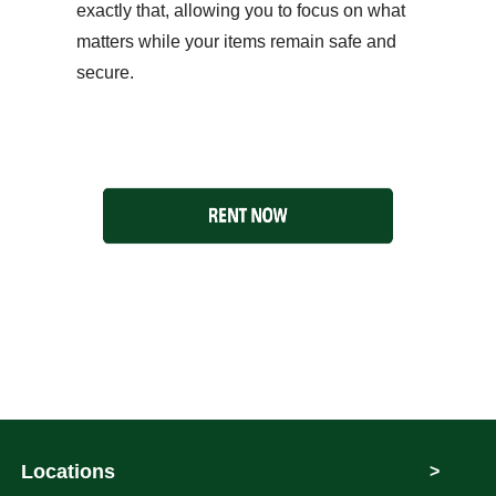
exactly that, allowing you to focus on what
matters while your items remain safe and
secure.
Locations
>