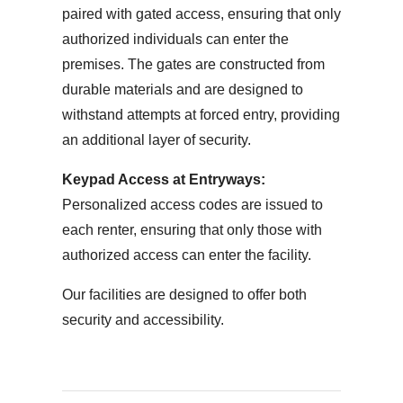
paired with gated access, ensuring that only
authorized individuals can enter the
premises. The gates are constructed from
durable materials and are designed to
withstand attempts at forced entry, providing
an additional layer of security.
Keypad Access at Entryways:
Personalized access codes are issued to
each renter, ensuring that only those with
authorized access can enter the facility.
Our facilities are designed to offer both
security and accessibility.