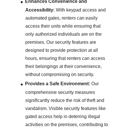
Enhances Convenience and
Accessibility:
With keypad access and
automated gates, renters can easily
access their units while ensuring that
only authorized individuals are on the
premises. Our security features are
designed to provide protection at all
hours, ensuring that renters can access
their belongings at their convenience,
without compromising on security.
Provides a Safe Environment:
Our
comprehensive security measures
significantly reduce the risk of theft and
vandalism. Visible security features like
gated access help in deterring illegal
activities on the premises, contributing to