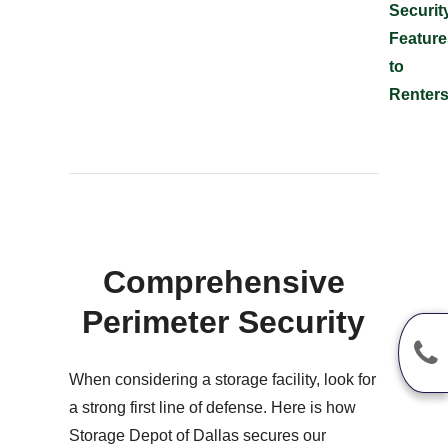
Securit
Feature
to
Renter
Comprehensive
Perimeter Security
When considering a storage facility, look for
a strong first line of defense. Here is how
Storage Depot of Dallas secures our