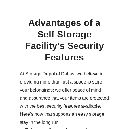
Advantages of a
Self Storage
Facility’s Security
Features
At Storage Depot of Dallas, we believe in
providing more than just a space to store
your belongings; we offer peace of mind
and assurance that your items are protected
with the best security features available.
Here’s how that supports an easy storage
stay in the long run.