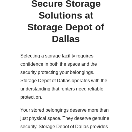
Secure Storage
Solutions at
Storage Depot of
Dallas
Selecting a storage facility requires
confidence in both the space and the
security protecting your belongings.
Storage Depot of Dallas operates with the
understanding that renters need reliable
protection.
Your stored belongings deserve more than
just physical space. They deserve genuine
security. Storage Depot of Dallas provides