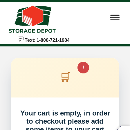
skip to content
Text: 1-800-721-1984
!
🛒
Your cart is empty, in order
to checkout please add
some items to your cart