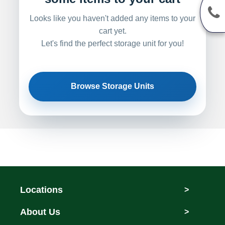
Looks like you haven't added any items to your
cart yet.
Let's find the perfect storage unit for you!
Browse Storage Units
Locations
>
About Us
>