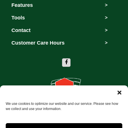
Features
>
Tools
>
Contact
>
Customer Care Hours
>
We use cookies to optimize our website and our service. Please see how
Copyright © 2026 Storage Depot of Dallas
we collect and use your information.