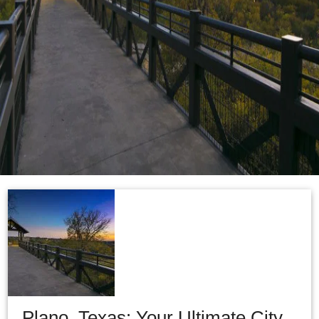
Plano, Texas: Your Ultimate City