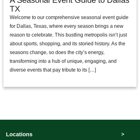
TX
Welcome to our comprehensive seasonal event guide
for Dallas, Texas, where every season brings a new
reason to celebrate. This bustling metropolis isn’t just
about sports, shopping, and its storied history. As the
seasons change, so does the city’s energy,
transforming into a hub of unique, engaging, and
diverse events that pay tribute to its […]
Locations
>