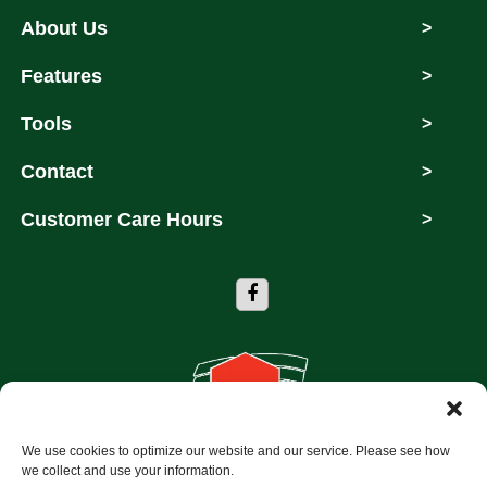
About Us
>
Features
>
Tools
>
Contact
>
Customer Care Hours
>
We use cookies to optimize our website and our service. Please see how
Copyright © 2026 Storage Depot of Dallas
we collect and use your information.