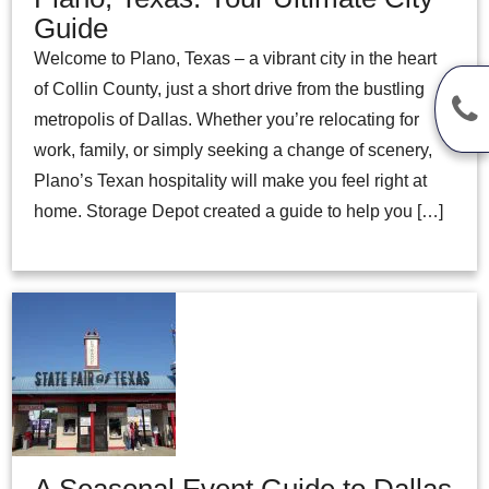
Guide
Welcome to Plano, Texas – a vibrant city in the heart
of Collin County, just a short drive from the bustling
metropolis of Dallas. Whether you’re relocating for
work, family, or simply seeking a change of scenery,
Plano’s Texan hospitality will make you feel right at
home. Storage Depot created a guide to help you […]
A Seasonal Event Guide to Dallas