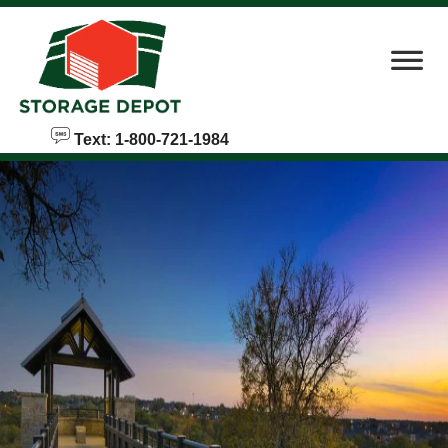
skip to content
Text: 1-800-721-1984